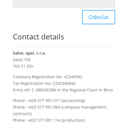
Odeslat
Contact details
Salvo, spol. s r.o.
Salaš 105
763 51 Zlín
Company Registration No: 42340942
Tax Registration No: CZ42340942
Entry ref: C 2860/KSBR in the Regional Court in Brno
Phone: +420 577 991 011 (accounting)
Phone: +420 577 991 064 (company management,
contracts)
Phone: +420 577 991 114 (production)