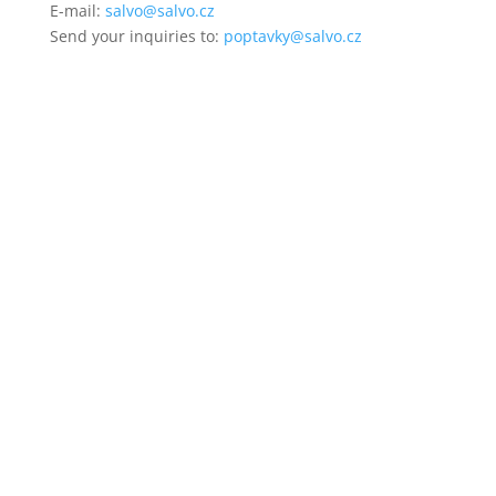
E-mail:
salvo@salvo.cz
Send your inquiries to:
poptavky@salvo.cz