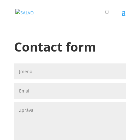
Contact form